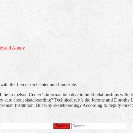
te and Annoy
with the Lemelson Center and Innoskate.
f the Lemelson Center’s informal initiative to build relationships with
ey care about skateboarding? Technically, it’s the Jerome and Dorothy 
thsonian Institution. But why skateboarding? According to deputy direct