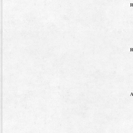
R
R
A