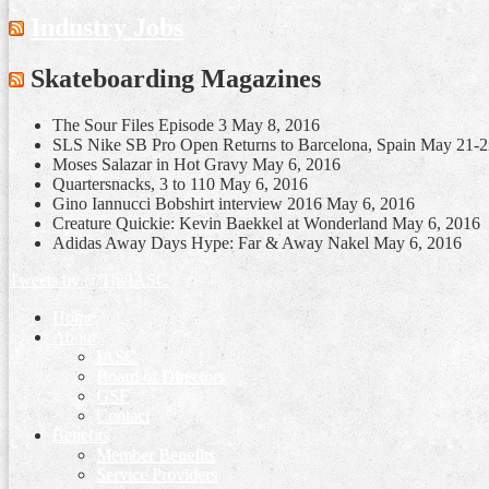
Industry Jobs
Skateboarding Magazines
The Sour Files Episode 3
May 8, 2016
SLS Nike SB Pro Open Returns to Barcelona, Spain May 21-
Moses Salazar in Hot Gravy
May 6, 2016
Quartersnacks, 3 to 110
May 6, 2016
Gino Iannucci Bobshirt interview 2016
May 6, 2016
Creature Quickie: Kevin Baekkel at Wonderland
May 6, 2016
Adidas Away Days Hype: Far & Away Nakel
May 6, 2016
Tweets by @TheIASC
Home
About
IASC
Board of Directors
GSF
Contact
Benefits
Member Benefits
Service Providers