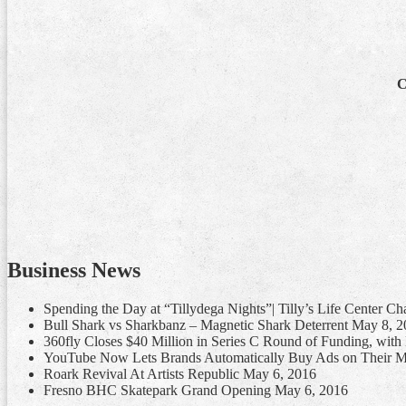
C
Business News
Spending the Day at “Tillydega Nights”| Tilly’s Life Center C
Bull Shark vs Sharkbanz – Magnetic Shark Deterrent
May 8, 2
360fly Closes $40 Million in Series C Round of Funding, wit
YouTube Now Lets Brands Automatically Buy Ads on Their M
Roark Revival At Artists Republic
May 6, 2016
Fresno BHC Skatepark Grand Opening
May 6, 2016