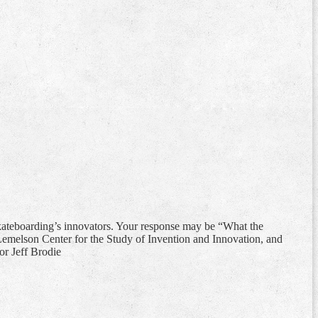
 skateboarding’s innovators. Your response may be “What the
Lemelson Center for the Study of Invention and Innovation, and
or Jeff Brodie