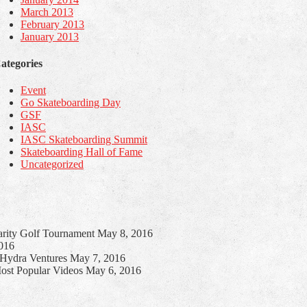
March 2013
February 2013
January 2013
ategories
Event
Go Skateboarding Day
GSF
IASC
IASC Skateboarding Summit
Skateboarding Hall of Fame
Uncategorized
harity Golf Tournament
May 8, 2016
016
h Hydra Ventures
May 7, 2016
ost Popular Videos
May 6, 2016