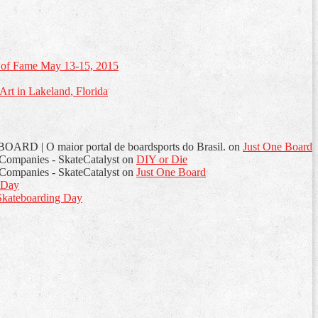
of Fame May 13-15, 2015
rt in Lakeland, Florida
OARD | O maior portal de boardsports do Brasil.
on
Just One Board
d Companies - SkateCatalyst
on
DIY or Die
d Companies - SkateCatalyst
on
Just One Board
 Day
kateboarding Day