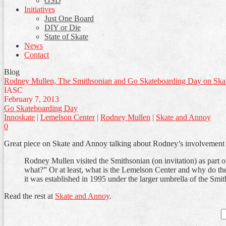
GSD
Initiatives
Just One Board
DIY or Die
State of Skate
News
Contact
Blog
Rodney Mullen, The Smithsonian and Go Skateboarding Day on Ska
IASC
February 7, 2013
Go Skateboarding Day
Innoskate
|
Lemelson Center
|
Rodney Mullen
|
Skate and Annoy
0
Great piece on Skate and Annoy talking about Rodney’s involvement 
Rodney Mullen visited the Smithsonian (on invitation) as part o
what?” Or at least, what is the Lemelson Center and why do th
it was established in 1995 under the larger umbrella of the Smi
Read the rest at
Skate and Annoy
.