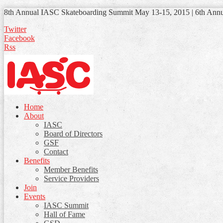
8th Annual IASC Skateboarding Summit May 13-15, 2015 | 6th Ann
Twitter
Facebook
Rss
Home
About
IASC
Board of Directors
GSF
Contact
Benefits
Member Benefits
Service Providers
Join
Events
IASC Summit
Hall of Fame