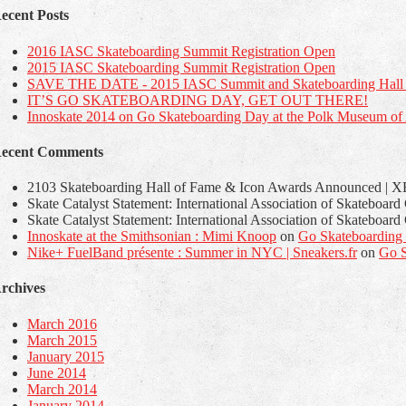
ecent Posts
2016 IASC Skateboarding Summit Registration Open
2015 IASC Skateboarding Summit Registration Open
SAVE THE DATE - 2015 IASC Summit and Skateboarding Hall 
IT’S GO SKATEBOARDING DAY, GET OUT THERE!
Innoskate 2014 on Go Skateboarding Day at the Polk Museum of A
ecent Comments
2103 Skateboarding Hall of Fame & Icon Awards Announced | XB
Skate Catalyst Statement: International Association of Skateboar
Skate Catalyst Statement: International Association of Skateboar
Innoskate at the Smithsonian : Mimi Knoop
on
Go Skateboarding
Nike+ FuelBand présente : Summer in NYC | Sneakers.fr
on
Go S
rchives
March 2016
March 2015
January 2015
June 2014
March 2014
January 2014