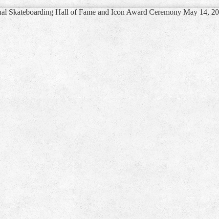
ual Skateboarding Hall of Fame and Icon Award Ceremony May 14, 2