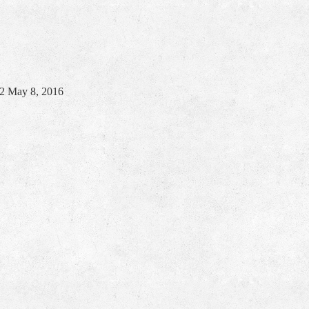
22
May 8, 2016