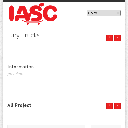
Fury Trucks
<
>
Information
premium
All Project
<
>