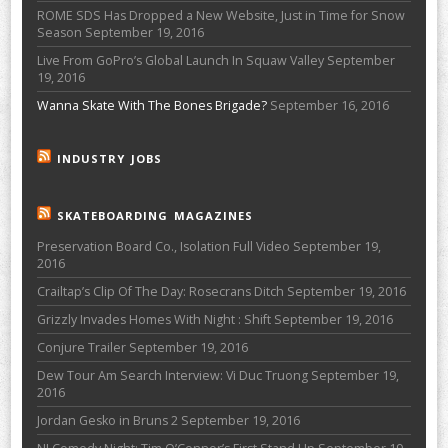
ROME SDS Has Dropped a New Website, Just in Time for Snow
Season
September 19, 2016
Live From GoPro’s Global Launch In Squaw Valley
September
19, 2016
Wanna Skate With The Bones Brigade?
September 16, 2016
INDUSTRY JOBS
SKATEBOARDING MAGAZINES
Preservation Board Co., Isolation Full Video
September 19,
2016
Crailtap’s Clip Of The Day: Rosecrans Ditch
September 19, 2016
Grizzly Invades Homes With Night : Shift
September 19, 2016
Conjure Trailer
September 19, 2016
Dew Tour Am Search Interview: Vi Duc Truong
September 19,
2016
Jordan Gesko in Bruns 2
September 19, 2016